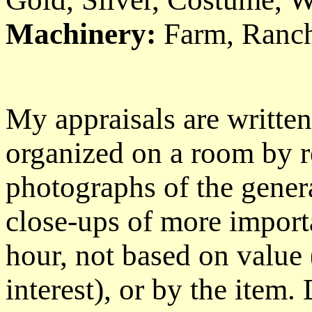
Machinery:
Farm, Ranch
My appraisals are writte
organized on a room by r
photographs of the gener
close-ups of more importa
hour, not based on value 
interest), or by the item