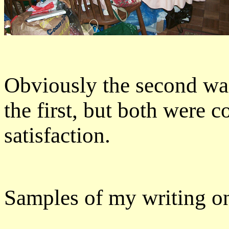
Obviously the second wa
the first, but both were c
satisfaction.
Samples of my writing on