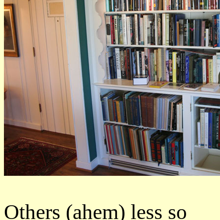
Others (ahem) less so