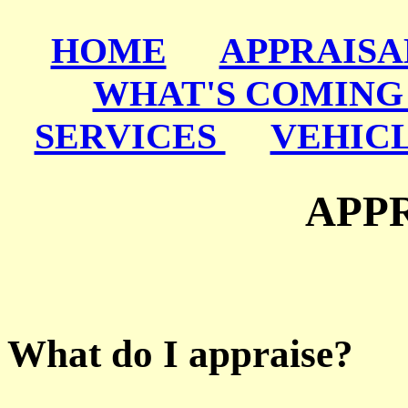
HOME
APPRAISA
WHAT'S COMING
SERVICES
VEHIC
APPR
What do I appraise?