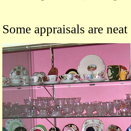
Some appraisals are neat