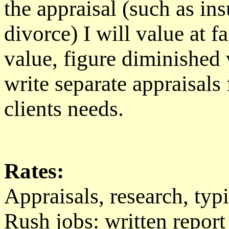
the appraisal (such as ins
divorce) I will value at 
value, figure diminished v
write separate appraisals
clients needs.
Rates:
Appraisals, research, typ
Rush jobs: written report