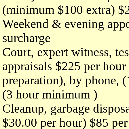
(minimum $100 extra) $2
Weekend & evening appo
surcharge
Court, expert witness, t
appraisals $225 per hour 
preparation), by phone, 
(3 hour minimum )
Cleanup, garbage disposa
$30.00 per hour) $85 per