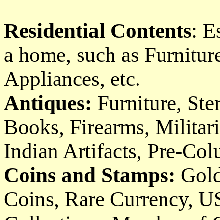
Residential Contents
: E
a home, such as Furniture
Appliances, etc.
Antiques:
Furniture, Ster
Books, Firearms, Militari
Indian Artifacts, Pre-Col
Coins and Stamps:
Gold
Coins, Rare Currency, U