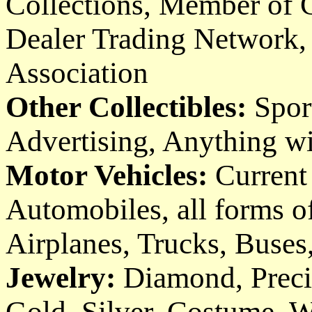
Collections, Member of
Dealer Trading Network
Association
Other Collectibles:
Spor
Advertising, Anything wit
Motor Vehicles:
Current 
Automobiles, all forms of
Airplanes, Trucks, Buses
Jewelry:
Diamond, Preci
Gold, Silver, Costume, W